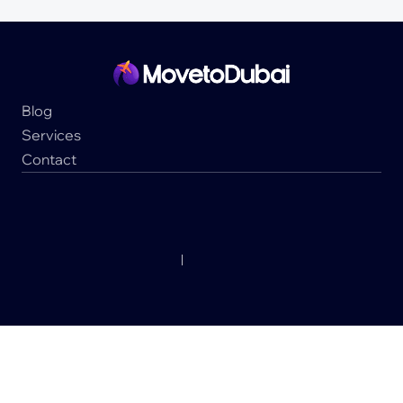
Blog
Services
Contact