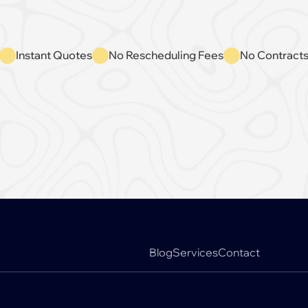
Instant Quotes
No Rescheduling Fees
No Contract
Book A Free Appointment
Blog
Services
Contact