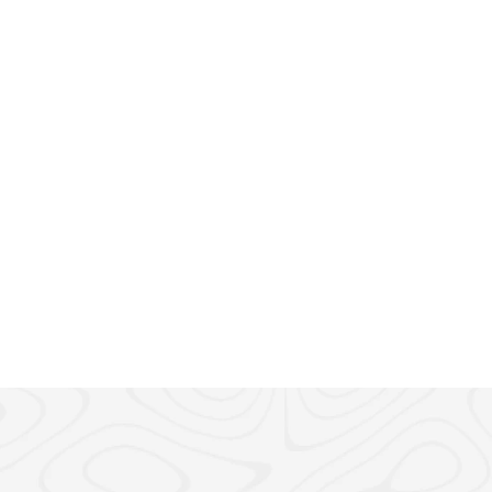
ead
e to Getting UAE 