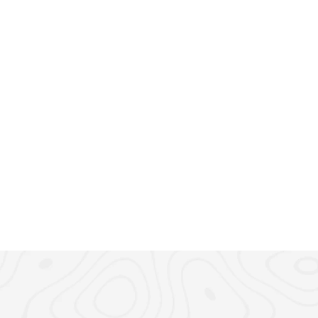
March 6, 2025
5 min r
 How to Apply for 
Step-by-Step Guid
Residency in 2025