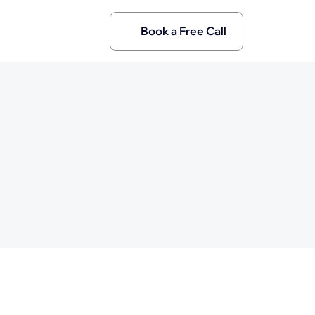
Book a Free Call