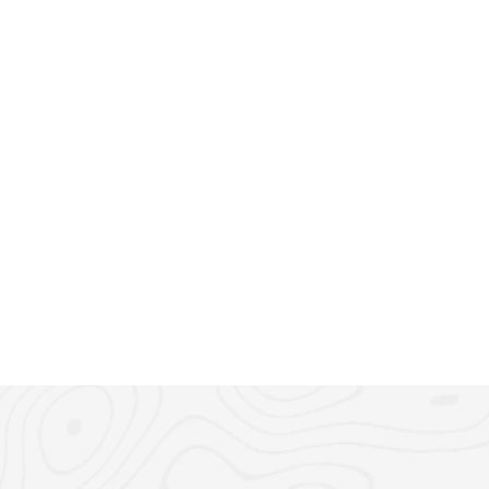
March 6, 2025
5 min read
Emirates ID: What It Is &
UAE Residency in 2025